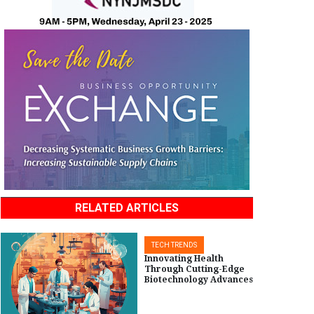
RELATED ARTICLES
TECH TRENDS
Innovating Health
Through Cutting-Edge
Biotechnology Advances