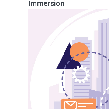
Immersion