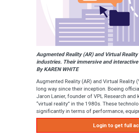
Augmented Reality (AR) and Virtual Reality 
industries. Their immersive and interactive
By KAREN WHITE
Augmented Reality (AR) and Virtual Reality 
long way since their inception. Boeing offic
Jaron Lanier, founder of VPL Research and k
“virtual reality” in the 1980s. These techno
significantly in terms of performance, equip
Login to get full 