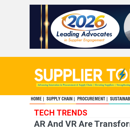
HOME |
SUPPLY CHAIN |
PROCUREMENT |
SUSTAINABI
TECH TRENDS
AR And VR Are Transfor