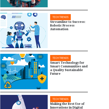
TECH TRENDS
Streamline to Success:
Robotic Process
Automation
TECH TRENDS
Smart Technology for
Smart Communities and
a Quality Sustainable
Future
TECH TRENDS
Making the Best Use of
Innovations in Digital