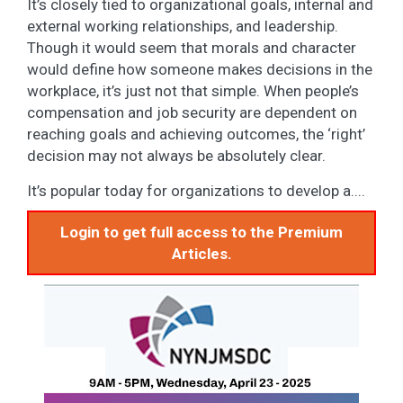
It’s closely tied to organizational goals, internal and
external working relationships, and leadership.
Though it would seem that morals and character
would define how someone makes decisions in the
workplace, it’s just not that simple. When people’s
compensation and job security are dependent on
reaching goals and achieving outcomes, the ‘right’
decision may not always be absolutely clear.
It’s popular today for organizations to develop a....
Login to get full access to the Premium
Articles.