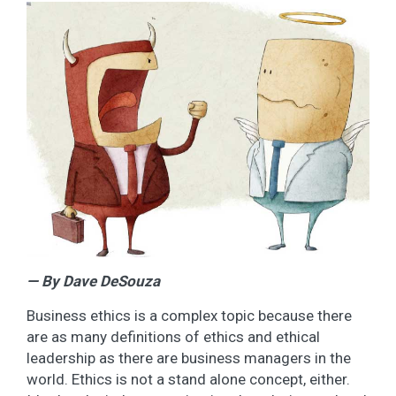
— By Dave DeSouza
Business ethics is a complex topic because there
are as many definitions of ethics and ethical
leadership as there are business managers in the
world. Ethics is not a stand alone concept, either.