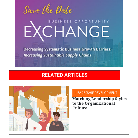
RELATED ARTICLES
LEADERSHIP DEVELOPMENT
Matching Leadership Styles
to the Organizational
Culture