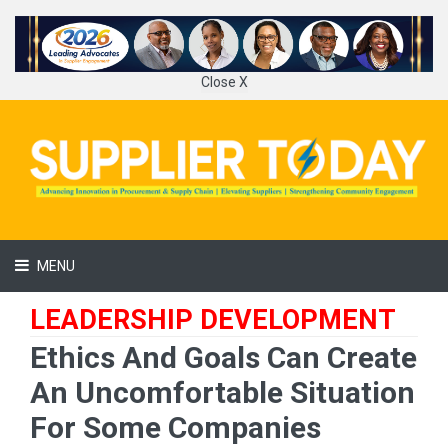
Close X
MENU
LEADERSHIP DEVELOPMENT
Ethics And Goals Can Create
An Uncomfortable Situation
For Some Companies