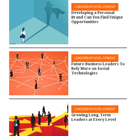
LEADERSHIP DEVELOPMENT
Developing a Personal
Brand Can You Find Unique
Opportunities
LEADERSHIP DEVELOPMENT
Future Business Leaders To
Rely More on Social
Technologies
LEADERSHIP DEVELOPMENT
Growing Long-Term
Leaders at Every Level