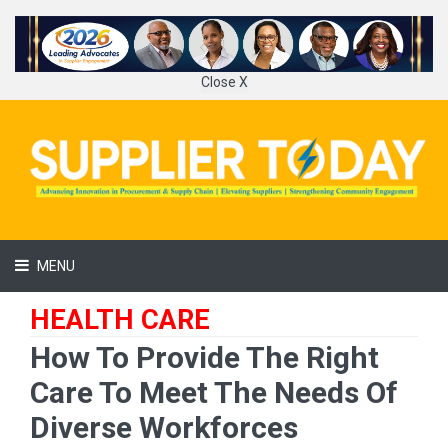
Close X
MENU
HEALTH CARE
How To Provide The Right
Care To Meet The Needs Of
Diverse Workforces