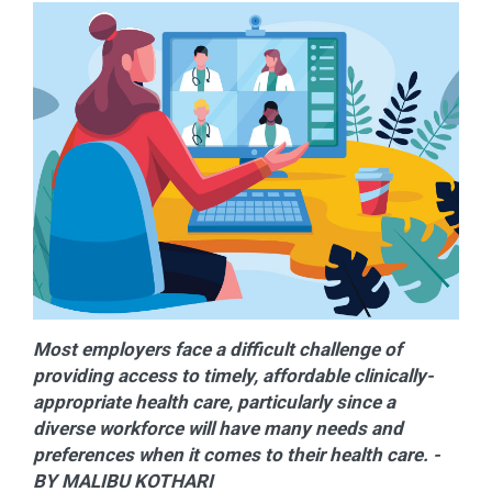
Most employers face a difficult challenge of
providing access to timely, affordable clinically-
appropriate health care, particularly since a
diverse workforce will have many needs and
preferences when it comes to their health care. -
BY MALIBU KOTHARI