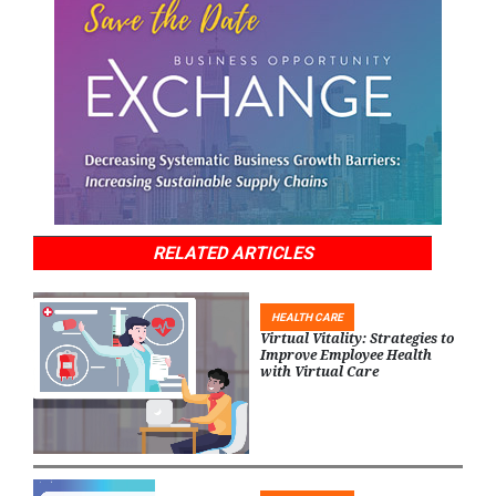
RELATED ARTICLES
HEALTH CARE
Virtual Vitality: Strategies to
Improve Employee Health
with Virtual Care