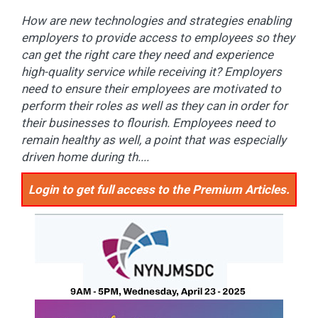
How are new technologies and strategies enabling
employers to provide access to employees so they
can get the right care they need and experience
high-quality service while receiving it? Employers
need to ensure their employees are motivated to
perform their roles as well as they can in order for
their businesses to flourish. Employees need to
remain healthy as well, a point that was especially
driven home during th....
Login to get full access to the Premium Articles.