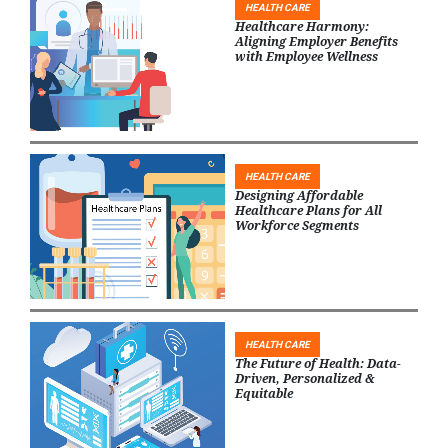
HEALTH CARE
Healthcare Harmony:
Aligning Employer Benefits
with Employee Wellness
HEALTH CARE
Designing Affordable
Healthcare Plans for All
Workforce Segments
HEALTH CARE
The Future of Health: Data-
Driven, Personalized &
Equitable