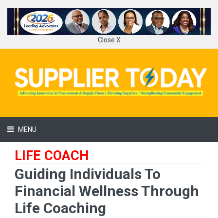
Close X
MENU
LIFE COACH
Guiding Individuals To
Financial Wellness Through
Life Coaching