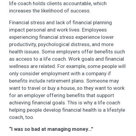
life coach holds clients accountable, which
increases the likelihood of success.
Financial stress and lack of financial planning
impact personal and work lives. Employees
experiencing financial stress experience lower
productivity, psychological distress, and more
health issues. Some employers offer benefits such
as access to a life coach. Work goals and financial
wellness are related. For example, some people will
only consider employment with a company if
benefits include retirement plans. Someone may
want to travel or buy a house, so they want to work
for an employer offering benefits that support
achieving financial goals. This is why a life coach
helping people develop financial health is a lifestyle
coach, too.
“I was so bad at managing money…”