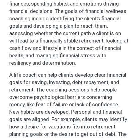
finances, spending habits, and emotions driving
financial decisions. The goals of financial wellness
coaching include identifying the client's financial
goals and developing a plan to reach them,
assessing whether the current path a client is on
will lead to a financially stable retirement, looking at
cash flow and lifestyle in the context of financial
health, and managing financial stress with
resiliency and determination.
A life coach can help clients develop clear financial
goals for saving, investing, debt repayment, and
retirement. The coaching sessions help people
overcome psychological barriers concerning
money, like fear of failure or lack of confidence.
New habits are developed. Personal and financial
goals are aligned. For example, clients may identify
how a desire for vacations fits into retirement
planning goals or the desire to get out of debt. The