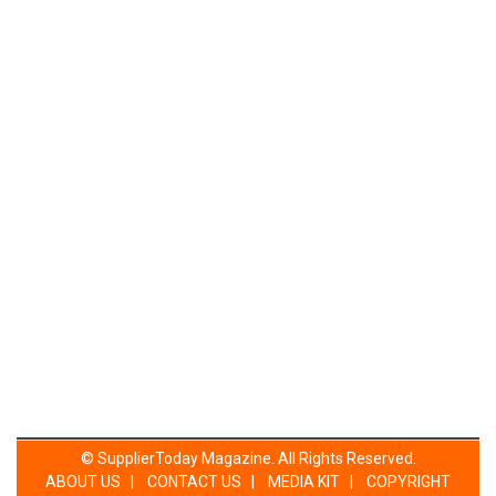
©
SupplierToday Magazine
. All Rights Reserved.
ABOUT US
|
CONTACT US
|
MEDIA KIT
|
COPYRIGHT