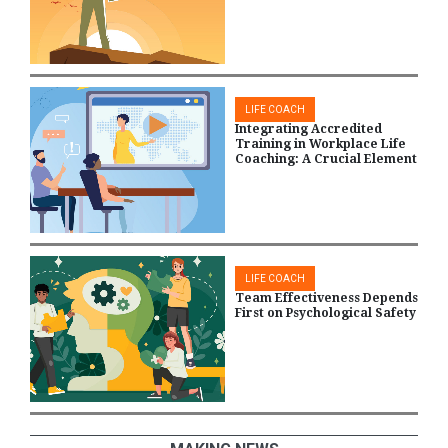
LIFE COACH
Integrating Accredited
Training in Workplace Life
Coaching: A Crucial Element
LIFE COACH
Team Effectiveness Depends
First on Psychological Safety