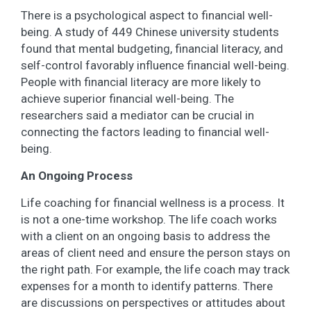
There is a psychological aspect to financial well-
being. A study of 449 Chinese university students
found that mental budgeting, financial literacy, and
self-control favorably influence financial well-being.
People with financial literacy are more likely to
achieve superior financial well-being. The
researchers said a mediator can be crucial in
connecting the factors leading to financial well-
being.
An Ongoing Process
Life coaching for financial wellness is a process. It
is not a one-time workshop. The life coach works
with a client on an ongoing basis to address the
areas of client need and ensure the person stays on
the right path. For example, the life coach may track
expenses for a month to identify patterns. There
are discussions on perspectives or attitudes about