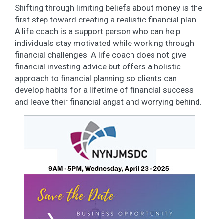
Shifting through limiting beliefs about money is the
first step toward creating a realistic financial plan.
A life coach is a support person who can help
individuals stay motivated while working through
financial challenges. A life coach does not give
financial investing advice but offers a holistic
approach to financial planning so clients can
develop habits for a lifetime of financial success
and leave their financial angst and worrying behind.