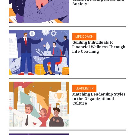
Anxiety
LIFE COACH
Guiding Individuals to
Financial Wellness Through
Life Coaching
LEADERSHIP
Matching Leadership Styles
to the Organizational
Culture