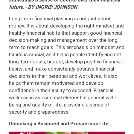
future.- BY INGRID JOHNSON
Long-term financial planning is not just about
money. It is about developing the right mindset and
healthy financial habits that support good financial
decision-making and management over the long
term to reach goals. This emphasis on mindset and
habits is crucial, as it helps people identify and set
long-term goals, budget, develop positive financial
habits, and make consistently positive financial
decisions in their personal and work lives. It also
helps them remain motivated and develop
confidence in their ability to succeed. Financial
wellness is an essential element in general well-
being and quality of life, providing a sense of
security and preparedness.
Unlocking a Balanced and Prosperous Life