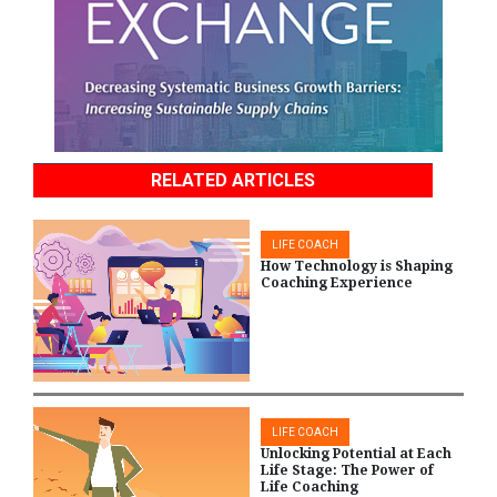
RELATED ARTICLES
LIFE COACH
How Technology is Shaping
Coaching Experience
LIFE COACH
Unlocking Potential at Each
Life Stage: The Power of
Life Coaching