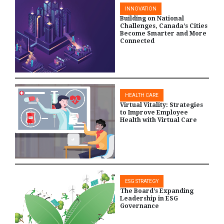
INNOVATION
Building on National
Challenges, Canada’s Cities
Become Smarter and More
Connected
HEALTH CARE
Virtual Vitality: Strategies
to Improve Employee
Health with Virtual Care
ESG STRATEGY
The Board’s Expanding
Leadership in ESG
Governance