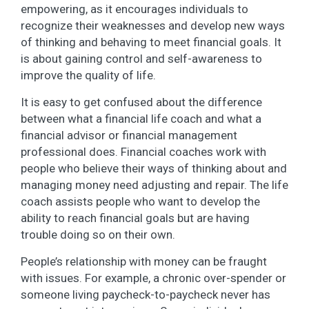
empowering, as it encourages individuals to
recognize their weaknesses and develop new ways
of thinking and behaving to meet financial goals. It
is about gaining control and self-awareness to
improve the quality of life.
It is easy to get confused about the difference
between what a financial life coach and what a
financial advisor or financial management
professional does. Financial coaches work with
people who believe their ways of thinking about and
managing money need adjusting and repair. The life
coach assists people who want to develop the
ability to reach financial goals but are having
trouble doing so on their own.
People’s relationship with money can be fraught
with issues. For example, a chronic over-spender or
someone living paycheck-to-paycheck never has