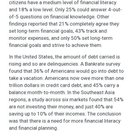
citizens have a medium level of financial literacy
and 18% a low level. Only 25% could answer 4-out-
of-5 questions on financial knowledge. Other
findings reported that 21% completely agree they
set long-term financial goals, 43% track and
monitor expenses, and only 50% set long-term
financial goals and strive to achieve them.
In the United States, the amount of debt carried is
rising and so are delinquencies. A Bankrate survey
found that 36% of Americans would go into debt to
take a vacation. Americans now owe more than one
trillion dollars in credit card debt, and 45% carry a
balance month-to-month. In the Southeast Asia
regions, a study across six markets found that 54%
are not investing their money, and just 40% are
saving up to 10% of their incomes. The conclusion
was that there is a need for more financial literacy
and financial planning.