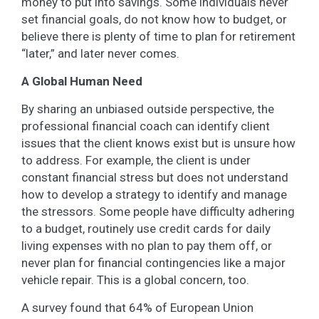
money to put into savings. Some individuals never
set financial goals, do not know how to budget, or
believe there is plenty of time to plan for retirement
“later,” and later never comes.
A Global Human Need
By sharing an unbiased outside perspective, the
professional financial coach can identify client
issues that the client knows exist but is unsure how
to address. For example, the client is under
constant financial stress but does not understand
how to develop a strategy to identify and manage
the stressors. Some people have difficulty adhering
to a budget, routinely use credit cards for daily
living expenses with no plan to pay them off, or
never plan for financial contingencies like a major
vehicle repair. This is a global concern, too.
A survey found that 64% of European Union