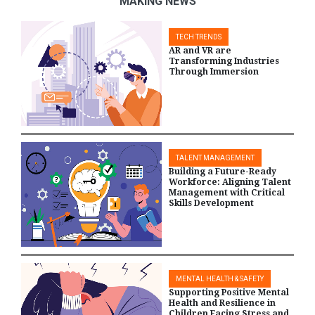
MAKING NEWS
TECH TRENDS
AR and VR are
Transforming Industries
Through Immersion
TALENT MANAGEMENT
Building a Future-Ready
Workforce: Aligning Talent
Management with Critical
Skills Development
MENTAL HEALTH & SAFETY
Supporting Positive Mental
Health and Resilience in
Children Facing Stress and