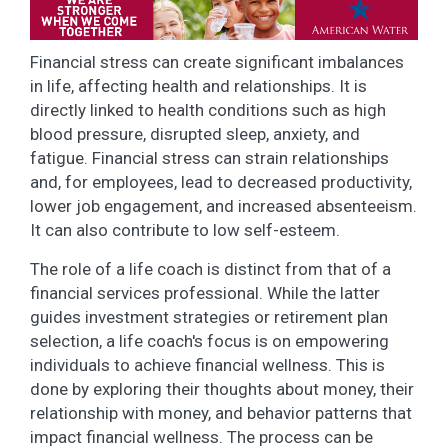
Financial stress can create significant imbalances
in life, affecting health and relationships. It is
directly linked to health conditions such as high
blood pressure, disrupted sleep, anxiety, and
fatigue. Financial stress can strain relationships
and, for employees, lead to decreased productivity,
lower job engagement, and increased absenteeism.
It can also contribute to low self-esteem.
The role of a life coach is distinct from that of a
financial services professional. While the latter
guides investment strategies or retirement plan
selection, a life coach's focus is on empowering
individuals to achieve financial wellness. This is
done by exploring their thoughts about money, their
relationship with money, and behavior patterns that
impact financial wellness. The process can be