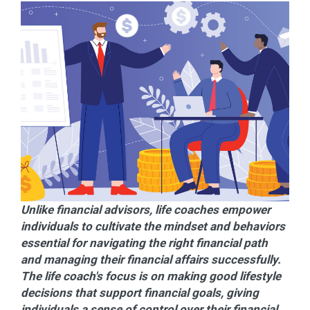
Unlike financial advisors, life coaches empower
individuals to cultivate the mindset and behaviors
essential for navigating the right financial path
and managing their financial affairs successfully.
The life coach's focus is on making good lifestyle
decisions that support financial goals, giving
individuals a sense of control over their financial