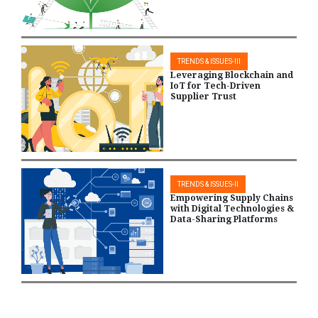
TRENDS & ISSUES-III
Leveraging Blockchain and
IoT for Tech-Driven
Supplier Trust
TRENDS & ISSUES-II
Empowering Supply Chains
with Digital Technologies &
Data-Sharing Platforms