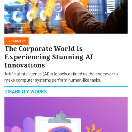
HR STRATEGY
The Corporate World is
Experiencing Stunning AI
Innovations
Artificial Intelligence (AI) is loosely defined as the endeavor to
make computer systems perform human-like tasks.
DISABILITY WORKS