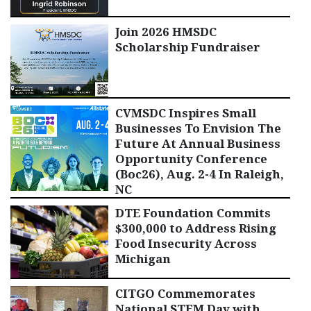
Join 2026 HMSDC
Scholarship Fundraiser
CVMSDC Inspires Small
Businesses To Envision The
Future At Annual Business
Opportunity Conference
(Boc26), Aug. 2-4 In Raleigh,
NC
DTE Foundation Commits
$300,000 to Address Rising
Food Insecurity Across
Michigan
CITGO Commemorates
National STEM Day with