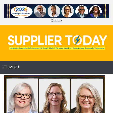
Close X
MENU