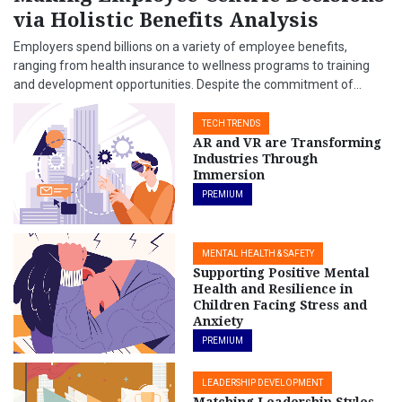
via Holistic Benefits Analysis
Employers spend billions on a variety of employee benefits,
ranging from health insurance to wellness programs to training
and development opportunities. Despite the commitment of...
TECH TRENDS
AR and VR are Transforming
Industries Through
Immersion
PREMIUM
MENTAL HEALTH & SAFETY
Supporting Positive Mental
Health and Resilience in
Children Facing Stress and
Anxiety
PREMIUM
LEADERSHIP DEVELOPMENT