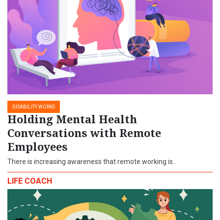
DISABILITY WORKS
Holding Mental Health
Conversations with Remote
Employees
There is increasing awareness that remote working is..
LIFE COACH