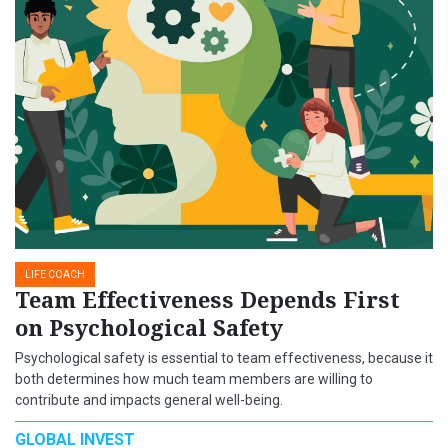
LIFE COACH
Team Effectiveness Depends First
on Psychological Safety
Psychological safety is essential to team effectiveness, because it
both determines how much team members are willing to
contribute and impacts general well-being.
GLOBAL INVEST