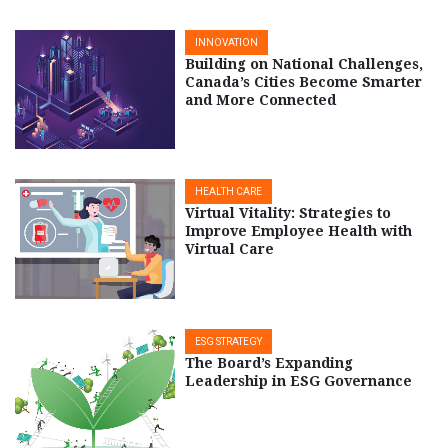
INNOVATION
Building on National Challenges,
Canada’s Cities Become Smarter
and More Connected
HEALTH CARE
Virtual Vitality: Strategies to
Improve Employee Health with
Virtual Care
ESG STRATEGY
The Board’s Expanding
Leadership in ESG Governance