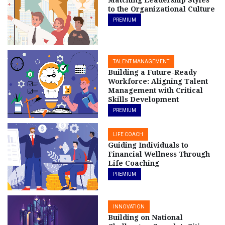
Matching Leadership Styles
to the Organizational Culture
PREMIUM
TALENT MANAGEMENT
Building a Future-Ready
Workforce: Aligning Talent
Management with Critical
Skills Development
PREMIUM
LIFE COACH
Guiding Individuals to
Financial Wellness Through
Life Coaching
PREMIUM
INNOVATION
Building on National