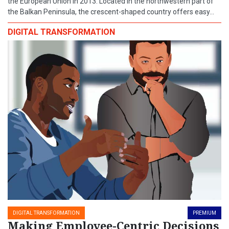
the European Union in 2013. Located in the northwestern part of
the Balkan Peninsula, the crescent-shaped country offers easy...
DIGITAL TRANSFORMATION
DIGITAL TRANSFORMATION
PREMIUM
Making Employee-Centric Decisions