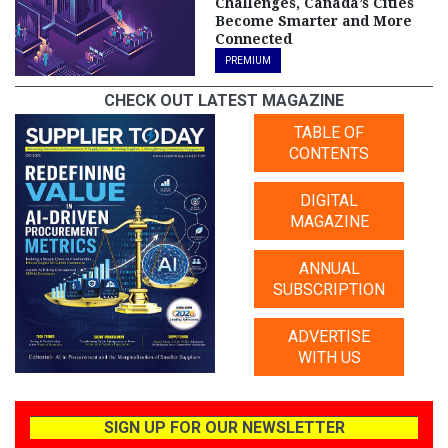
Challenges, Canada’s Cities
Become Smarter and More
Connected
PREMIUM
CHECK OUT LATEST MAGAZINE
TABLE OF
CONTENTS
DIGITAL
MAGAZINE
ANNUAL
SUBSCRIPTION
ADVERTISE
WITH US
SIGN UP FOR OUR NEWSLETTER