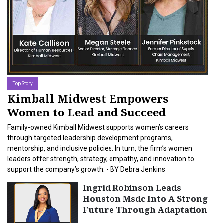
11-MAR-2026
Top Story
Kimball Midwest Empowers
Women to Lead and Succeed
Family-owned Kimball Midwest supports women’s careers
through targeted leadership development programs,
mentorship, and inclusive policies. In turn, the firm’s women
leaders offer strength, strategy, empathy, and innovation to
support the company’s growth. - BY Debra Jenkins
Ingrid Robinson Leads
Houston Msdc Into A Strong
Future Through Adaptation