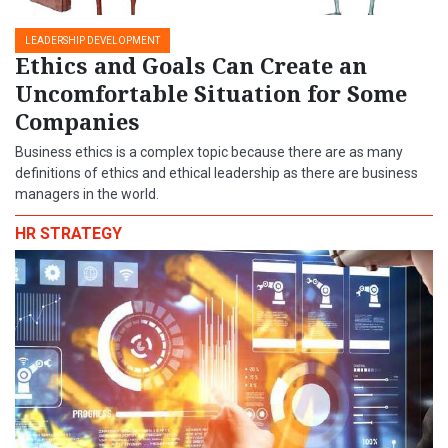
LEADERSHIP DEVELOPMENT
Ethics and Goals Can Create an
Uncomfortable Situation for Some
Companies
Business ethics is a complex topic because there are as many
definitions of ethics and ethical leadership as there are business
managers in the world.
HR STRATEGY