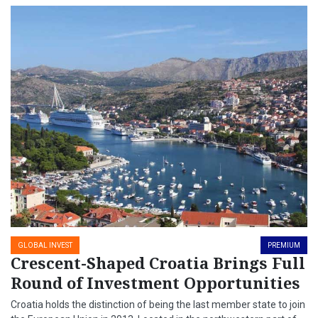
GLOBAL INVEST
PREMIUM
Crescent-Shaped Croatia Brings Full
Round of Investment Opportunities
Croatia holds the distinction of being the last member state to join