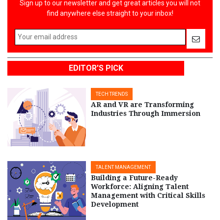
Sign up to our newsletter and get great articles you will not
find anywhere else straight to your inbox!
EDITOR'S PICK
TECH TRENDS
AR and VR are Transforming
Industries Through Immersion
TALENT MANAGEMENT
Building a Future-Ready
Workforce: Aligning Talent
Management with Critical Skills
Development