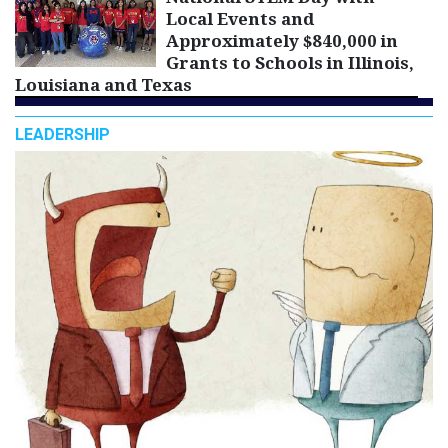
Local Events and
Approximately $840,000 in
Grants to Schools in Illinois,
Louisiana and Texas
LEADERSHIP