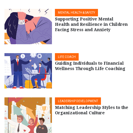
MENTAL HEALTH & SAFETY
Supporting Positive Mental
Health and Resilience in Children
Facing Stress and Anxiety
LIFE COACH
Guiding Individuals to Financial
Wellness Through Life Coaching
LEADERSHIP DEVELOPMENT
Matching Leadership Styles to the
Organizational Culture