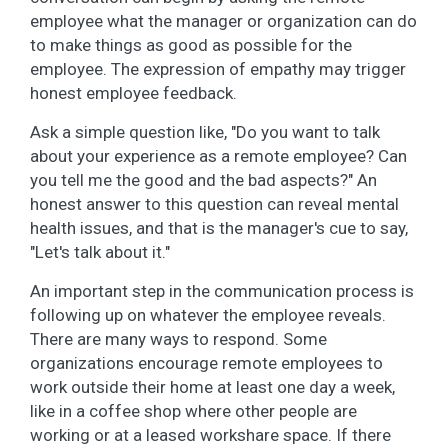
employee what the manager or organization can do
to make things as good as possible for the
employee. The expression of empathy may trigger
honest employee feedback.
Ask a simple question like, "Do you want to talk
about your experience as a remote employee? Can
you tell me the good and the bad aspects?" An
honest answer to this question can reveal mental
health issues, and that is the manager's cue to say,
"Let's talk about it."
An important step in the communication process is
following up on whatever the employee reveals.
There are many ways to respond. Some
organizations encourage remote employees to
work outside their home at least one day a week,
like in a coffee shop where other people are
working or at a leased workshare space. If there