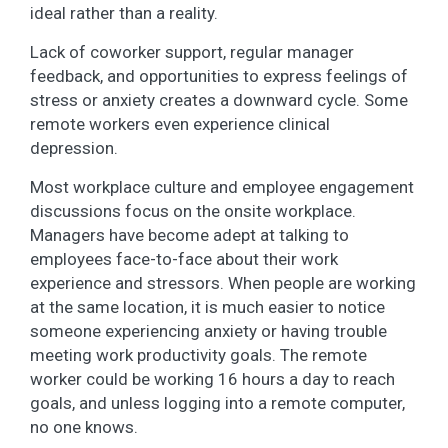
ideal rather than a reality.
Lack of coworker support, regular manager
feedback, and opportunities to express feelings of
stress or anxiety creates a downward cycle. Some
remote workers even experience clinical
depression.
Most workplace culture and employee engagement
discussions focus on the onsite workplace.
Managers have become adept at talking to
employees face-to-face about their work
experience and stressors. When people are working
at the same location, it is much easier to notice
someone experiencing anxiety or having trouble
meeting work productivity goals. The remote
worker could be working 16 hours a day to reach
goals, and unless logging into a remote computer,
no one knows.