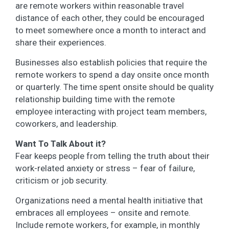
are remote workers within reasonable travel
distance of each other, they could be encouraged
to meet somewhere once a month to interact and
share their experiences.
Businesses also establish policies that require the
remote workers to spend a day onsite once month
or quarterly. The time spent onsite should be quality
relationship building time with the remote
employee interacting with project team members,
coworkers, and leadership.
Want To Talk About it?
Fear keeps people from telling the truth about their
work-related anxiety or stress – fear of failure,
criticism or job security.
Organizations need a mental health initiative that
embraces all employees – onsite and remote.
Include remote workers, for example, in monthly