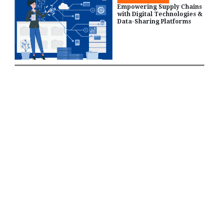
Empowering Supply Chains
with Digital Technologies &
Data-Sharing Platforms