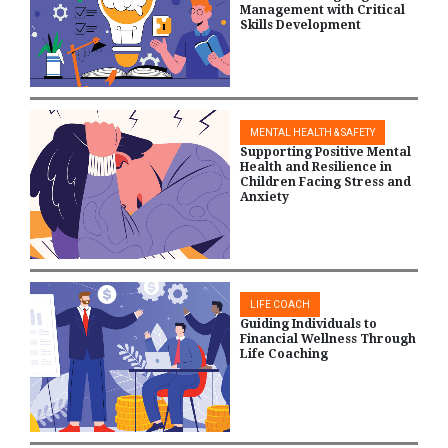
Management with Critical
Skills Development
MENTAL HEALTH & SAFETY
Supporting Positive Mental
Health and Resilience in
Children Facing Stress and
Anxiety
LIFE COACH
Guiding Individuals to
Financial Wellness Through
Life Coaching