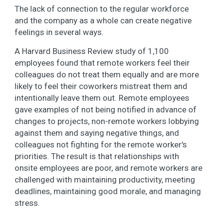
The lack of connection to the regular workforce
and the company as a whole can create negative
feelings in several ways.
A Harvard Business Review study of 1,100
employees found that remote workers feel their
colleagues do not treat them equally and are more
likely to feel their coworkers mistreat them and
intentionally leave them out. Remote employees
gave examples of not being notified in advance of
changes to projects, non-remote workers lobbying
against them and saying negative things, and
colleagues not fighting for the remote worker's
priorities. The result is that relationships with
onsite employees are poor, and remote workers are
challenged with maintaining productivity, meeting
deadlines, maintaining good morale, and managing
stress.