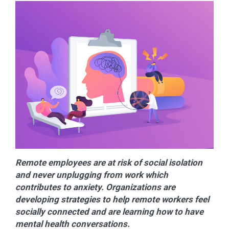
Remote employees are at risk of social isolation
and never unplugging from work which
contributes to anxiety. Organizations are
developing strategies to help remote workers feel
socially connected and are learning how to have
mental health conversations.