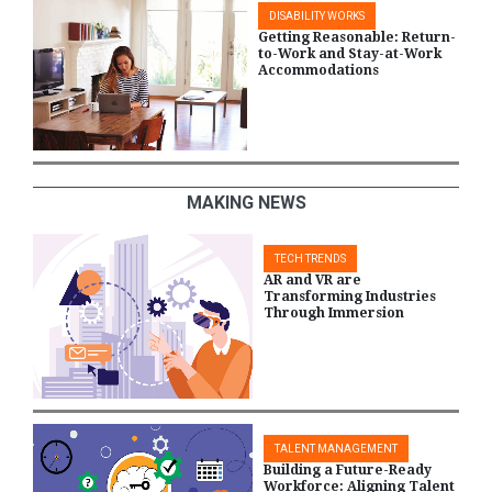
DISABILITY WORKS
Getting Reasonable: Return-
to-Work and Stay-at-Work
Accommodations
MAKING NEWS
TECH TRENDS
AR and VR are
Transforming Industries
Through Immersion
TALENT MANAGEMENT
Building a Future-Ready
Workforce: Aligning Talent