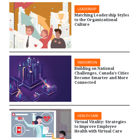
LEADERSHIP
Matching Leadership Styles
to the Organizational
Culture
INNOVATION
Building on National
Challenges, Canada’s Cities
Become Smarter and More
Connected
HEALTH CARE
Virtual Vitality: Strategies
to Improve Employee
Health with Virtual Care