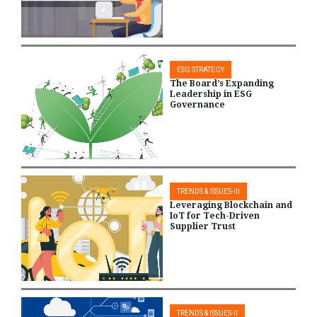
ESG STRATEGY
The Board’s Expanding
Leadership in ESG
Governance
TRENDS & ISSUES-III
Leveraging Blockchain and
IoT for Tech-Driven
Supplier Trust
TRENDS & ISSUES-II