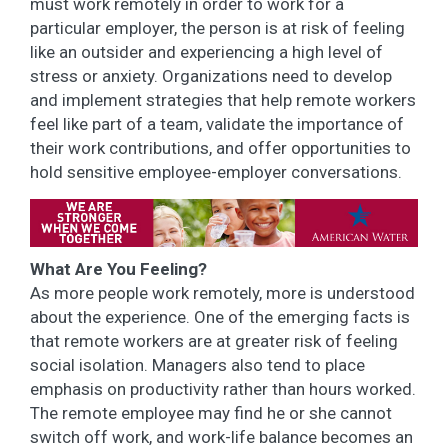
must work remotely in order to work for a
particular employer, the person is at risk of feeling
like an outsider and experiencing a high level of
stress or anxiety. Organizations need to develop
and implement strategies that help remote workers
feel like part of a team, validate the importance of
their work contributions, and offer opportunities to
hold sensitive employee-employer conversations.
What Are You Feeling?
As more people work remotely, more is understood
about the experience. One of the emerging facts is
that remote workers are at greater risk of feeling
social isolation. Managers also tend to place
emphasis on productivity rather than hours worked.
The remote employee may find he or she cannot
switch off work, and work-life balance becomes an