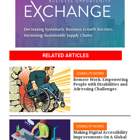
RELATED ARTICLES
DISABILITY WORKS
Remote Work: Empowering
People with Disabilities and
Adressing Challenges
DISABILITY WORKS
Making Digital Accessibility
Improvements On A Global