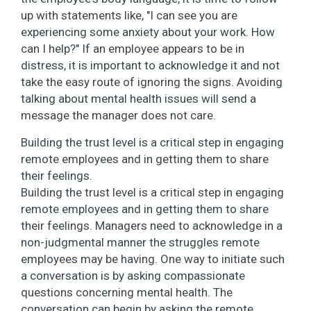
up with statements like, "I can see you are
experiencing some anxiety about your work. How
can I help?" If an employee appears to be in
distress, it is important to acknowledge it and not
take the easy route of ignoring the signs. Avoiding
talking about mental health issues will send a
message the manager does not care.
Building the trust level is a critical step in engaging
remote employees and in getting them to share
their feelings.
Building the trust level is a critical step in engaging
remote employees and in getting them to share
their feelings. Managers need to acknowledge in a
non-judgmental manner the struggles remote
employees may be having. One way to initiate such
a conversation is by asking compassionate
questions concerning mental health. The
conversation can begin by asking the remote