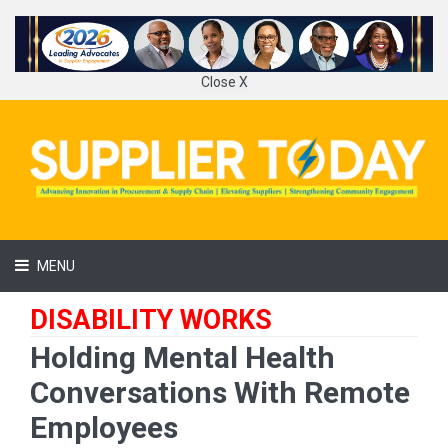
Close X
MENU
DISABILITY WORKS
Holding Mental Health
Conversations With Remote
Employees