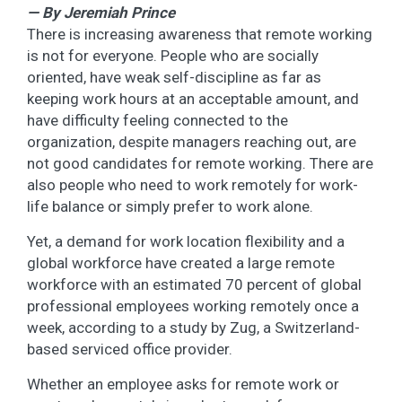
— By Jeremiah Prince
There is increasing awareness that remote working
is not for everyone. People who are socially
oriented, have weak self-discipline as far as
keeping work hours at an acceptable amount, and
have difficulty feeling connected to the
organization, despite managers reaching out, are
not good candidates for remote working. There are
also people who need to work remotely for work-
life balance or simply prefer to work alone.
Yet, a demand for work location flexibility and a
global workforce have created a large remote
workforce with an estimated 70 percent of global
professional employees working remotely once a
week, according to a study by Zug, a Switzerland-
based serviced office provider.
Whether an employee asks for remote work or