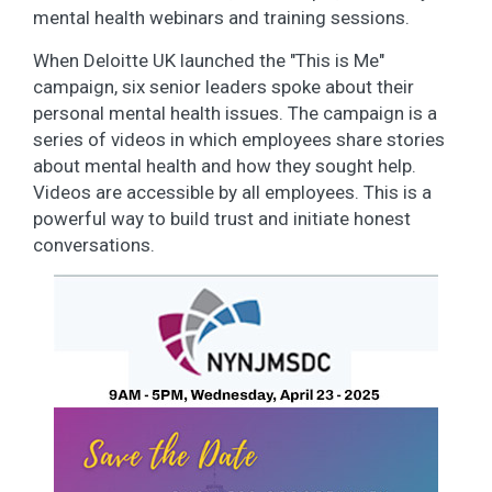
mental health webinars and training sessions.
When Deloitte UK launched the "This is Me"
campaign, six senior leaders spoke about their
personal mental health issues. The campaign is a
series of videos in which employees share stories
about mental health and how they sought help.
Videos are accessible by all employees. This is a
powerful way to build trust and initiate honest
conversations.