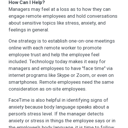
How Can I Help?
Managers may feel at a loss as to how they can
engage remote employees and hold conversations
about sensitive topics like stress, anxiety, and
feelings in general.
One strategy is to establish one-on-one meetings
online with each remote worker to promote
employee trust and help the employee feel
included. Technology today makes it easy for
managers and employees to have "face time" via
internet programs like Skype or Zoom, or even on
smartphones. Remote employees need the same
consideration as on-site employees.
FaceTime is also helpful in identifying signs of
anxiety because body language speaks about a
person's stress level. If the manager detects
anxiety or stress in things the employee says or in
the employee's body language, it is time to follow