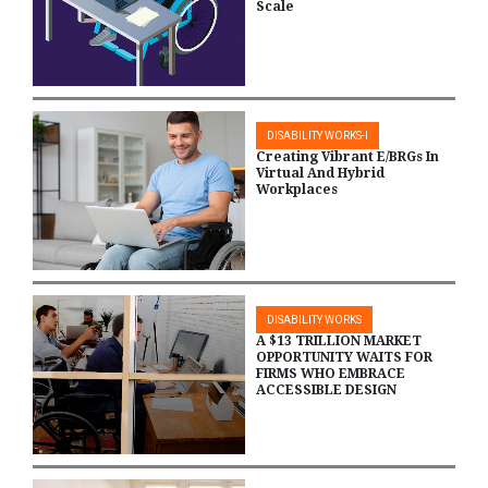
Scale
DISABILITY WORKS-I
Creating Vibrant E/BRGs In
Virtual And Hybrid
Workplaces
DISABILITY WORKS
A $13 TRILLION MARKET
OPPORTUNITY WAITS FOR
FIRMS WHO EMBRACE
ACCESSIBLE DESIGN