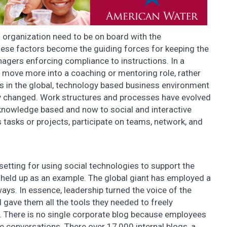
 organization need to be on board with the
These factors become the guiding forces for keeping the
gers enforcing compliance to instructions. In a
 move more into a coaching or mentoring role, rather
cs in the global, technology based business environment
y changed. Work structures and processes have evolved
knowledge based and now to social and interactive
 tasks or projects, participate on teams, network, and
setting for using social technologies to support the
s held up as an example. The global giant has employed a
ways. In essence, leadership turned the voice of the
gave them all the tools they needed to freely
 There is no single corporate blog because employees
 conversations. There over 17,000 internal blogs, a