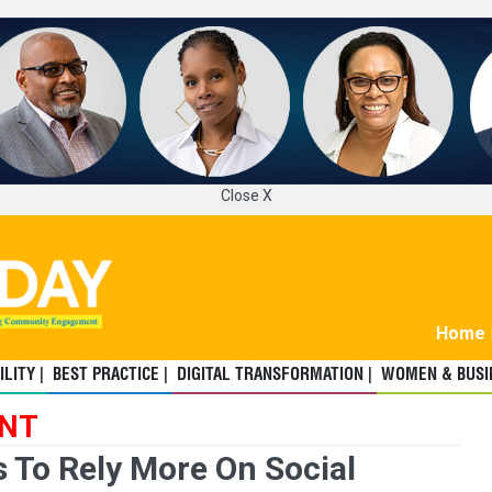
Close X
Home
LITY |
BEST PRACTICE |
DIGITAL TRANSFORMATION |
WOMEN & BUSIN
ENT
 To Rely More On Social