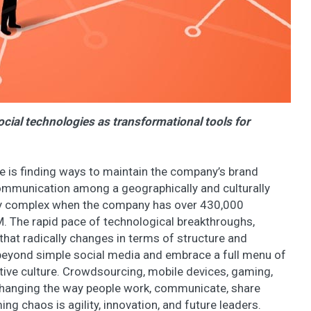
cial technologies as transformational tools for
e is finding ways to maintain the company’s brand
mmunication among a geographically and culturally
ly complex when the company has over 430,000
M. The rapid pace of technological breakthroughs,
that radically changes in terms of structure and
eyond simple social media and embrace a full menu of
ative culture. Crowdsourcing, mobile devices, gaming,
 changing the way people work, communicate, share
g chaos is agility, innovation, and future leaders.