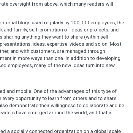
orate oversight from above, which many readers will
internal blogs used regularly by 100,000 employees, the
k and family, self-promotion of ideas or projects, and
s sharing anything they want to share (within self-
presentations, ideas, expertise, videos and so on. Most
ther, and with customers, are managed through
nment in more ways than one. In addition to developing
rsed employees, many of the new ideas turn into new
ed and mobile. One of the advantages of this type of
e every opportunity to learn from others and to share
 also demonstrate their willingness to collaborate and be
leaders have emerged around the world, and that is
.
ed a socially connected organization on a global scale.