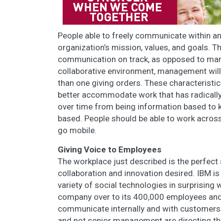
People able to freely communicate within an
organization’s mission, values, and goals. 
communication on track, as opposed to mana
collaborative environment, management will
than one giving orders. These characteristi
better accommodate work that has radicall
over time from being information based to 
based. People should be able to work across
go mobile.
Giving Voice to Employees
The workplace just described is the perfect 
collaboration and innovation desired. IBM i
variety of social technologies in surprising 
company over to its 400,000 employees and 
communicate internally and with customers.
and not senior management are directing the