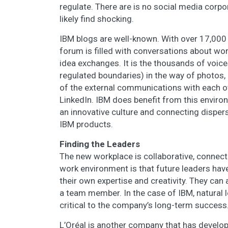
regulate. There are is no social media corp
likely find shocking.
IBM blogs are well-known. With over 17,000 
forum is filled with conversations about wor
idea exchanges. It is the thousands of voice
regulated boundaries) in the way of photos, 
of the external communications with each o
LinkedIn. IBM does benefit from this enviro
an innovative culture and connecting dispe
IBM products.
Finding the Leaders
The new workplace is collaborative, connect
work environment is that future leaders hav
their own expertise and creativity. They can
a team member. In the case of IBM, natural 
critical to the company’s long-term success
L’Oréal is another company that has develop