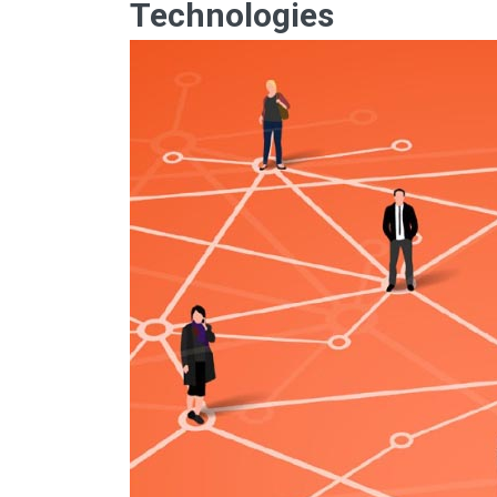
Technologies