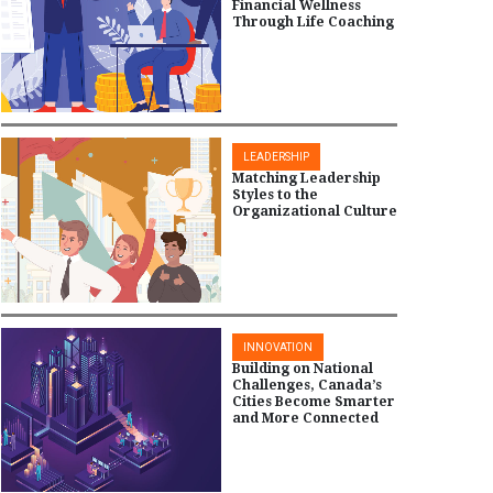
Financial Wellness
Through Life Coaching
LEADERSHIP
Matching Leadership
Styles to the
Organizational Culture
INNOVATION
Building on National
Challenges, Canada’s
Cities Become Smarter
and More Connected