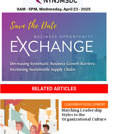
RELATED ARTICLES
LEADERSHIP DEVELOPMENT
Matching Leadership
Styles to the
Organizational Culture