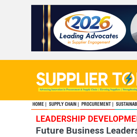
HOME |
SUPPLY CHAIN |
PROCUREMENT |
SUSTAINABI
LEADERSHIP DEVELOPM
Future Business Leaders