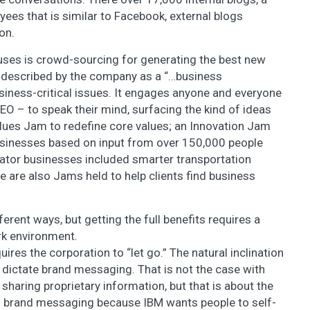
ees that is similar to Facebook, external blogs
on.
uses is crowd-sourcing for generating the best new
, described by the company as a “…business
usiness-critical issues. It engages anyone and everyone
CEO – to speak their mind, surfacing the kind of ideas
lues Jam to redefine core values; an Innovation Jam
usinesses based on input from over 150,000 people
ator businesses included smarter transportation
re are also Jams held to help clients find business
erent ways, but getting the full benefits requires a
rk environment.
uires the corporation to “let go.” The natural inclination
d dictate brand messaging. That is not the case with
sharing proprietary information, but that is about the
 on brand messaging because IBM wants people to self-