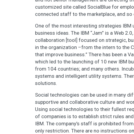
customized site called SocialBlue for employ
connected staff to the marketplace, and so 
One of the most interesting strategies IBM 
business ideas. The IBM “Jam” is a Web 2.0
collaboration [tool] focused on strategic, b
in the organization –from the intern to the 
that improve business.” There has been a Va
which led to the launching of 10 new IBM b
from 104 countries; and many others. Incub
systems and intelligent utility systems. The
solutions.
Social technologies can be used in many diff
supportive and collaborative culture and wo
Using social technologies to their fullest req
of companies is to establish strict rules an
IBM. The company’s staff is prohibited from 
only restriction. There are no instructions