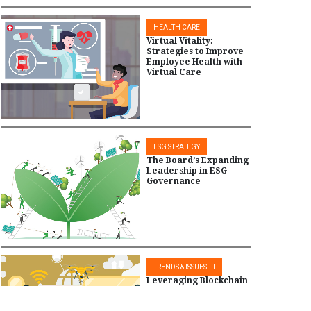
HEALTH CARE
Virtual Vitality:
Strategies to Improve
Employee Health with
Virtual Care
ESG STRATEGY
The Board’s Expanding
Leadership in ESG
Governance
TRENDS & ISSUES-III
Leveraging Blockchain
and IoT for Tech-
Driven Supplier Trust