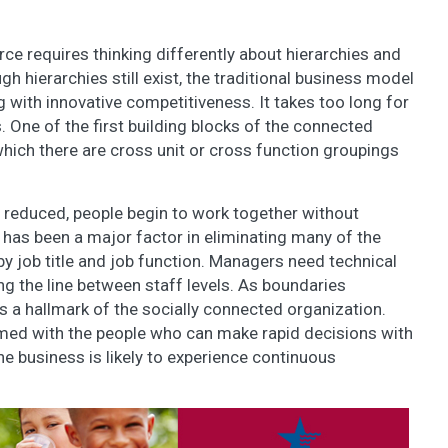
ce requires thinking differently about hierarchies and
gh hierarchies still exist, the traditional business model
 with innovative competitiveness. It takes too long for
 One of the first building blocks of the connected
which there are cross unit or cross function groupings
reduced, people begin to work together without
 has been a major factor in eliminating many of the
by job title and job function. Managers need technical
ing the line between staff levels. As boundaries
 a hallmark of the socially connected organization.
rmed with the people who can make rapid decisions with
he business is likely to experience continuous