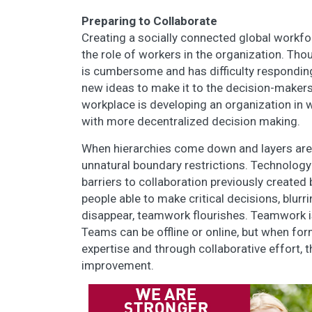
Preparing to Collaborate
Creating a socially connected global workfor
the role of workers in the organization. Thou
is cumbersome and has difficulty responding
new ideas to make it to the decision-makers.
workplace is developing an organization in 
with more decentralized decision making.
When hierarchies come down and layers are 
unnatural boundary restrictions. Technology
barriers to collaboration previously created 
people able to make critical decisions, blurr
disappear, teamwork flourishes. Teamwork is
Teams can be offline or online, but when fo
expertise and through collaborative effort, t
improvement.