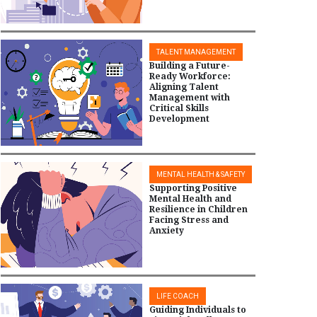
TALENT MANAGEMENT
Building a Future-
Ready Workforce:
Aligning Talent
Management with
Critical Skills
Development
MENTAL HEALTH & SAFETY
Supporting Positive
Mental Health and
Resilience in Children
Facing Stress and
Anxiety
LIFE COACH
Guiding Individuals to