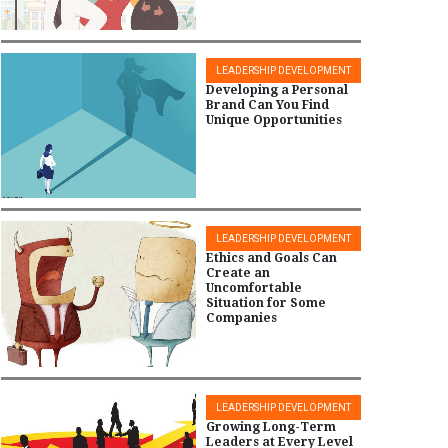
LEADERSHIP DEVELOPMENT
Developing a Personal
Brand Can You Find
Unique Opportunities
LEADERSHIP DEVELOPMENT
Ethics and Goals Can
Create an
Uncomfortable
Situation for Some
Companies
LEADERSHIP DEVELOPMENT
Growing Long-Term
Leaders at Every Level