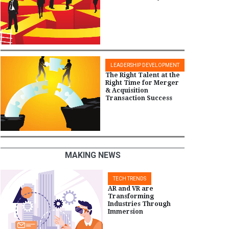
LEADERSHIP DEVELOPMENT
The Right Talent at the
Right Time for Merger
& Acquisition
Transaction Success
MAKING NEWS
TECH TRENDS
AR and VR are
Transforming
Industries Through
Immersion