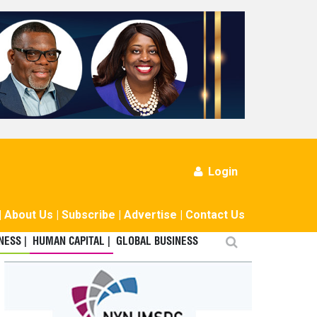
Login
|
About Us
|
Subscribe
|
Advertise
|
Contact Us
ESS |
HUMAN CAPITAL |
GLOBAL BUSINESS