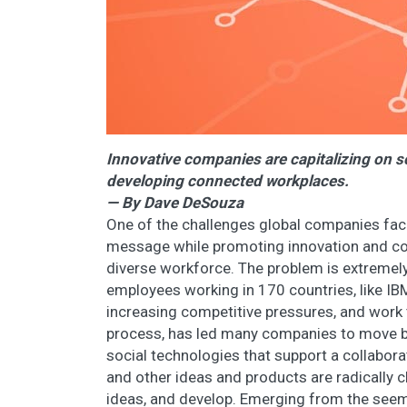
Innovative companies are capitalizing on so
developing connected workplaces.
— By Dave DeSouza
One of the challenges global companies fac
message while promoting innovation and co
diverse workforce. The problem is extreme
employees working in 170 countries, like IB
increasing competitive pressures, and work 
process, has led many companies to move b
social technologies that support a collabor
and other ideas and products are radically
ideas, and develop. Emerging from the seemin